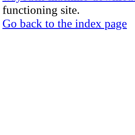
functioning site.
Go back to the index page