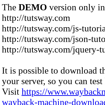
The
DEMO
version only in
http://tutsway.com
http://tutsway.com/js-tutori
http://tutsway.com/json-tuto
http://tutsway.com/jquery-tu
It is possible to download th
your server, so you can test
Visit
https://www.wayback
wayback-machine-download