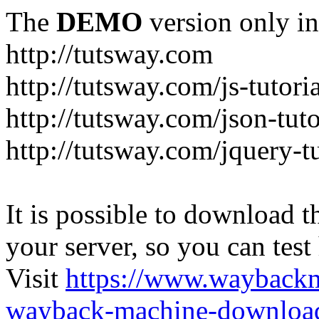
The
DEMO
version only in
http://tutsway.com
http://tutsway.com/js-tutori
http://tutsway.com/json-tuto
http://tutsway.com/jquery-tu
It is possible to download th
your server, so you can test
Visit
https://www.wayback
wayback-machine-download