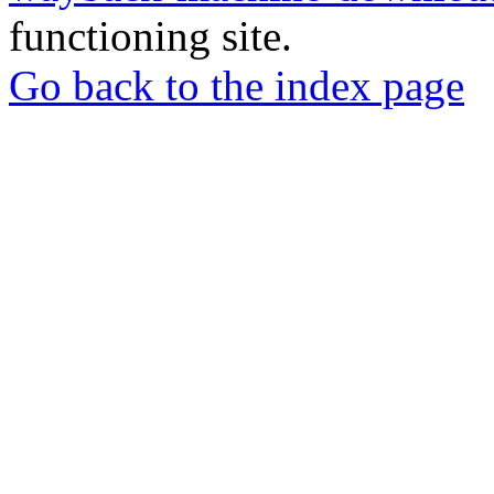
functioning site.
Go back to the index page