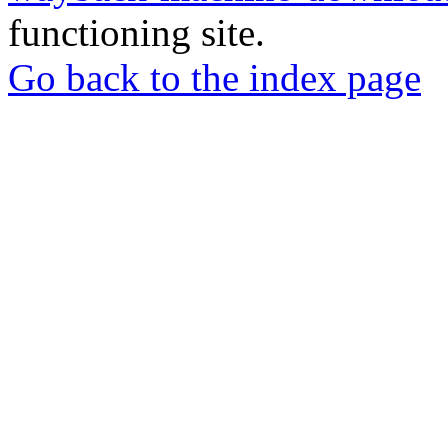
functioning site.
Go back to the index page