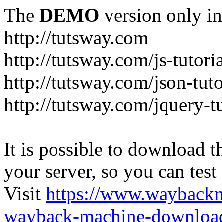
The
DEMO
version only in
http://tutsway.com
http://tutsway.com/js-tutori
http://tutsway.com/json-tuto
http://tutsway.com/jquery-tu
It is possible to download th
your server, so you can test
Visit
https://www.wayback
wayback-machine-download