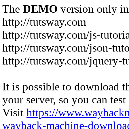
The
DEMO
version only in
http://tutsway.com
http://tutsway.com/js-tutori
http://tutsway.com/json-tuto
http://tutsway.com/jquery-tu
It is possible to download th
your server, so you can test
Visit
https://www.wayback
wayback-machine-download