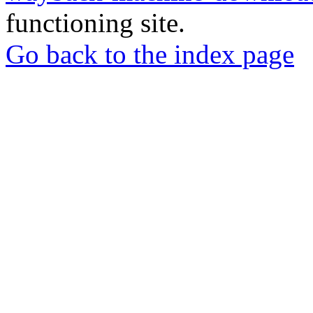
functioning site.
Go back to the index page