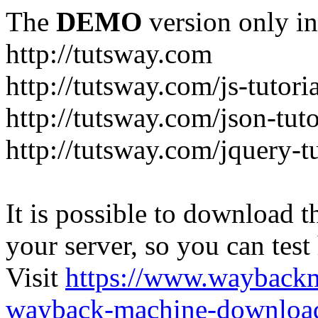
The
DEMO
version only in
http://tutsway.com
http://tutsway.com/js-tutori
http://tutsway.com/json-tuto
http://tutsway.com/jquery-tu
It is possible to download th
your server, so you can test
Visit
https://www.wayback
wayback-machine-download