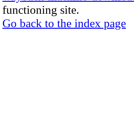
functioning site.
Go back to the index page