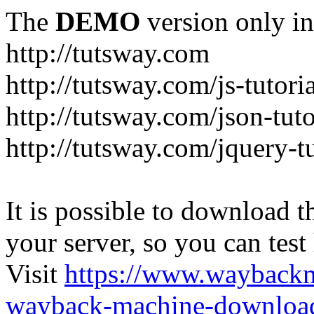
The
DEMO
version only in
http://tutsway.com
http://tutsway.com/js-tutori
http://tutsway.com/json-tuto
http://tutsway.com/jquery-tu
It is possible to download th
your server, so you can test
Visit
https://www.wayback
wayback-machine-download