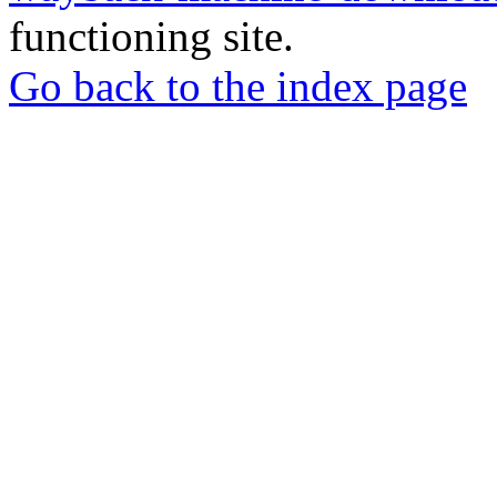
functioning site.
Go back to the index page