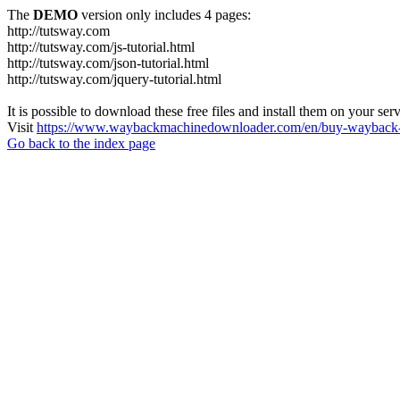
The
DEMO
version only includes 4 pages:
http://tutsway.com
http://tutsway.com/js-tutorial.html
http://tutsway.com/json-tutorial.html
http://tutsway.com/jquery-tutorial.html
It is possible to download these free files and install them on your ser
Visit
https://www.waybackmachinedownloader.com/en/buy-wayback-
Go back to the index page