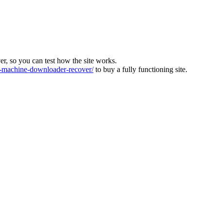
ver, so you can test how the site works.
machine-downloader-recover/
to buy a fully functioning site.