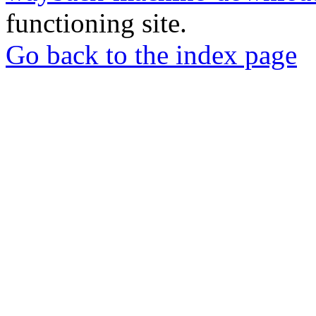
functioning site.
Go back to the index page