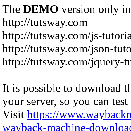
The
DEMO
version only in
http://tutsway.com
http://tutsway.com/js-tutori
http://tutsway.com/json-tuto
http://tutsway.com/jquery-tu
It is possible to download th
your server, so you can test
Visit
https://www.wayback
wayback-machine-download