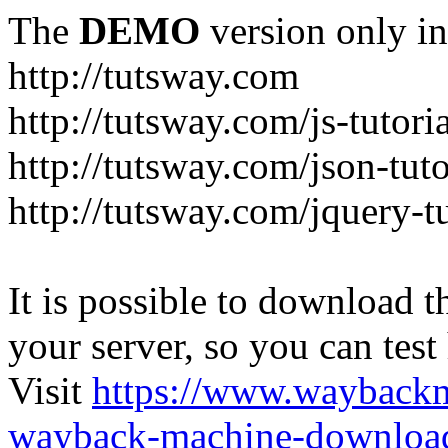
The
DEMO
version only in
http://tutsway.com
http://tutsway.com/js-tutori
http://tutsway.com/json-tuto
http://tutsway.com/jquery-tu
It is possible to download th
your server, so you can test
Visit
https://www.wayback
wayback-machine-download