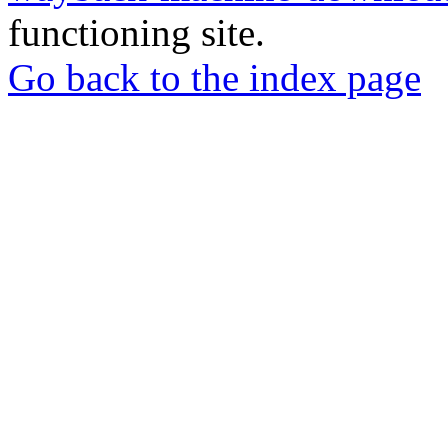
functioning site.
Go back to the index page